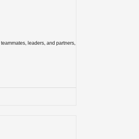
 teammates, leaders, and partners, we