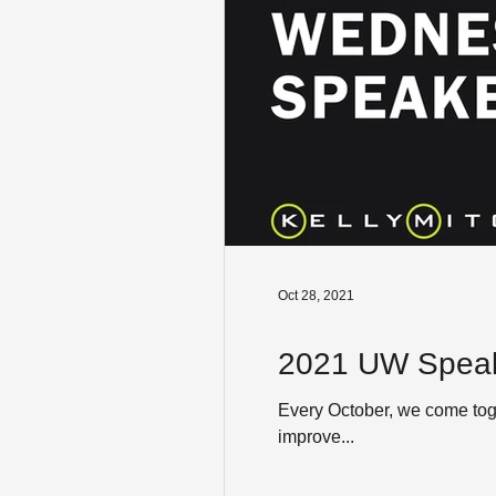
Oct 28, 2021
2021 UW Speak
Every October, we come toge
improve...