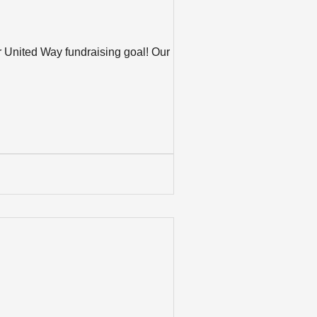
r United Way fundraising goal! Our