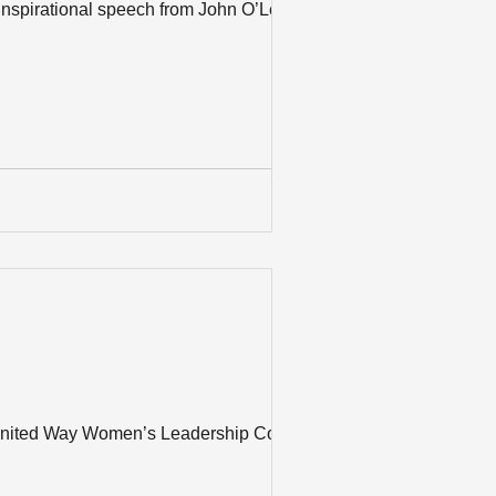
inspirational speech from John O’Leary at
 United Way Women’s Leadership Council