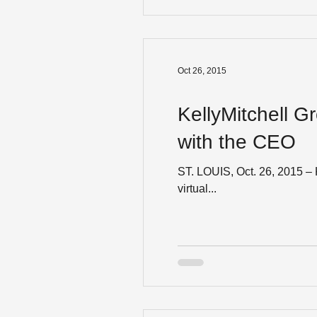
Oct 26, 2015
KellyMitchell G
with the CEO
ST. LOUIS, Oct. 26, 2015 – 
virtual...