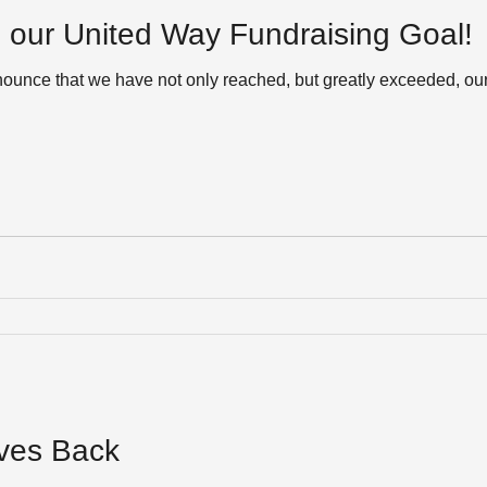
our United Way Fundraising Goal!
nnounce that we have not only reached, but greatly exceeded, ou
ives Back