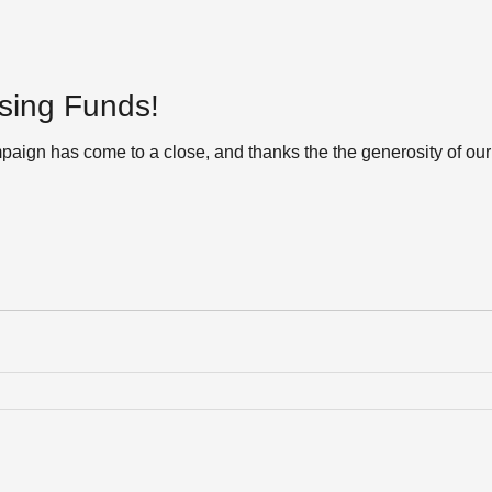
sing Funds!
aign has come to a close, and thanks the the generosity of our