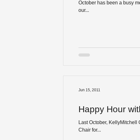
October has been a busy mon
our...
Jun 15, 2011
Happy Hour with
Last October, KellyMitchel
Chair for...