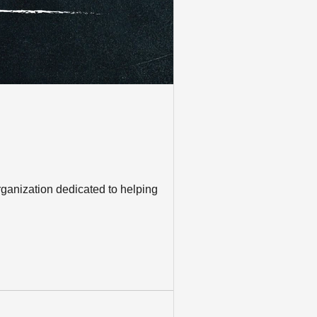
rganization dedicated to helping