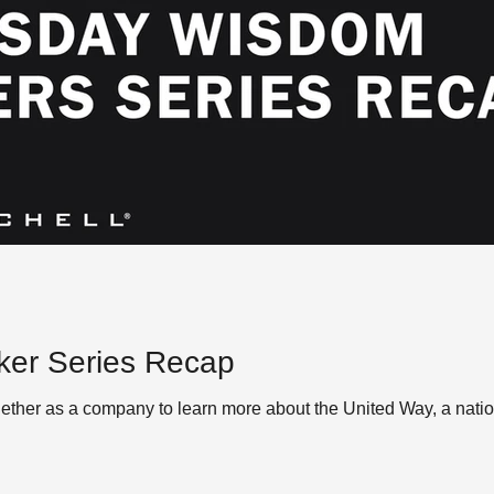
er Series Recap
ther as a company to learn more about the United Way, a natio