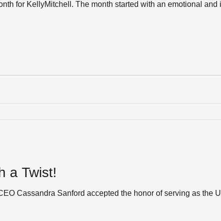
th for KellyMitchell. The month started with an emotional and 
 a Twist!
l CEO Cassandra Sanford accepted the honor of serving as the