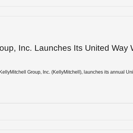
roup, Inc. Launches Its United Way
KellyMitchell Group, Inc. (KellyMitchell), launches its annual 