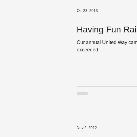
Oct 23, 2013
Having Fun Rai
Our annual United Way camp
exceeded...
Nov 2, 2012