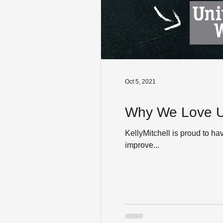
Oct 5, 2021
Why We Love Un
KellyMitchell is proud to ha
improve...