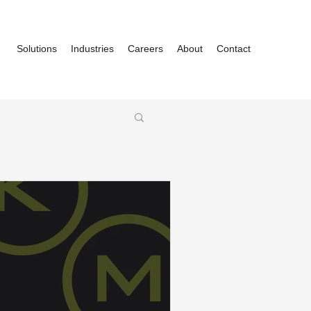
Solutions
Industries
Careers
About
Contact