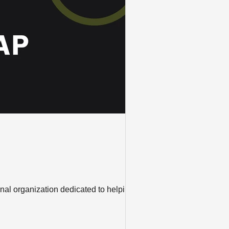
nal organization dedicated to helping