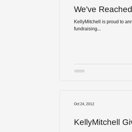
We've Reached 
KellyMitchell is proud to a
fundraising...
Oct 24, 2012
KellyMitchell G