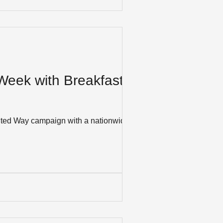
 Week with Breakfast
United Way campaign with a nationwide,