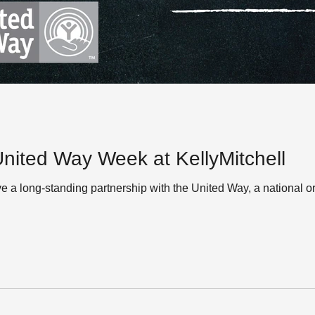
ited Way Week at KellyMitchell
ve a long-standing partnership with the United Way, a national o