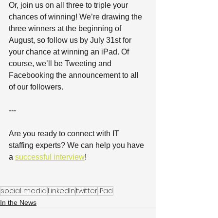
Or, join us on all three to triple your 
chances of winning! We’re drawing the 
three winners at the beginning of 
August, so follow us by July 31st for 
your chance at winning an iPad. Of 
course, we’ll be Tweeting and 
Facebooking the announcement to all 
of our followers.
---
Are you ready to connect with IT 
staffing experts? We can help you have 
a 
successful interview
!
social media
LinkedIn
twitter
iPad
In the News