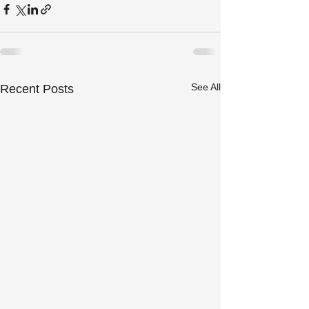
See All
Recent Posts