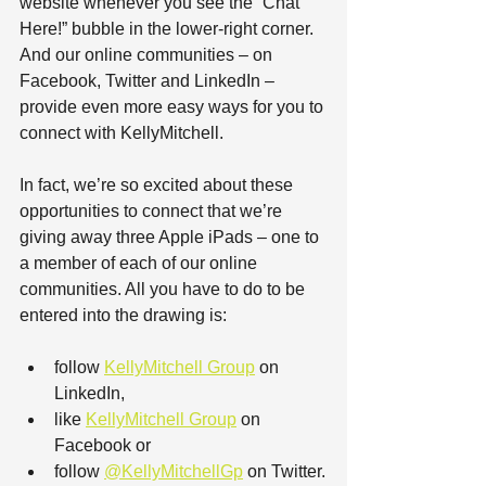
website whenever you see the “Chat 
Here!” bubble in the lower-right corner. 
And our online communities – on 
Facebook, Twitter and LinkedIn – 
provide even more easy ways for you to 
connect with KellyMitchell.
In fact, we’re so excited about these 
opportunities to connect that we’re 
giving away three Apple iPads – one to 
a member of each of our online 
communities. All you have to do to be 
entered into the drawing is:
follow 
KellyMitchell Group
 on 
LinkedIn,
like 
KellyMitchell Group
 on 
Facebook or
follow 
@KellyMitchellGp
 on Twitter.