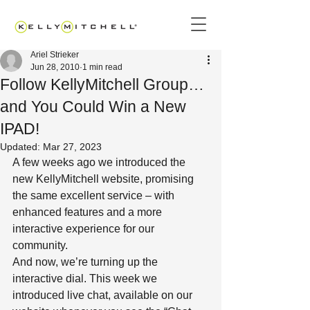
Ariel Strieker
Jun 28, 2010
1 min read
Follow KellyMitchell Group…
and You Could Win a New
IPAD!
Updated:
Mar 27, 2023
A few weeks ago we introduced the 
new KellyMitchell website, promising 
the same excellent service – with 
enhanced features and a more 
interactive experience for our 
community.
And now, we’re turning up the 
interactive dial. This week we 
introduced live chat, available on our 