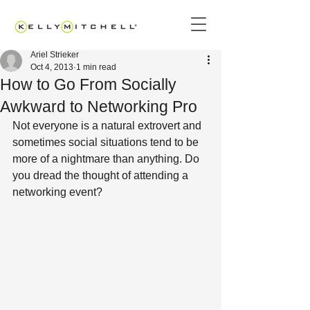
Ariel Strieker
Oct 4, 2013
1 min read
How to Go From Socially
Awkward to Networking Pro
Not everyone is a natural extrovert and 
sometimes social situations tend to be 
more of a nightmare than anything. Do 
you dread the thought of attending a 
networking event?