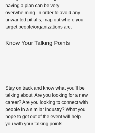
having a plan can be very 
overwhelming. In order to avoid any 
unwanted pitfalls, map out where your 
target people/organizations are.
Know Your Talking Points 
Stay on track and know what you’ll be 
talking about. Are you looking for a new 
career? Are you looking to connect with 
people in a similar industry? What you 
hope to get out of the event will help 
you with your talking points.