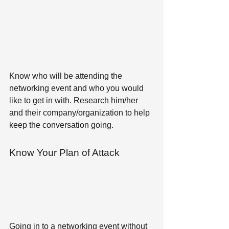
Know who will be attending the 
networking event and who you would 
like to get in with. Research him/her 
and their company/organization to help 
keep the conversation going.
Know Your Plan of Attack 
Going in to a networking event without 