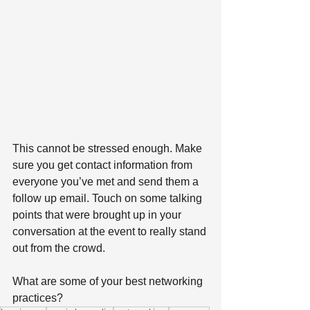
This cannot be stressed enough. Make 
sure you get contact information from 
everyone you’ve met and send them a 
follow up email. Touch on some talking 
points that were brought up in your 
conversation at the event to really stand 
out from the crowd.
What are some of your best networking 
practices?