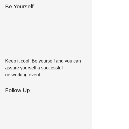
Be Yourself 
Keep it cool! Be yourself and you can 
assure yourself a successful 
networking event.
Follow Up 