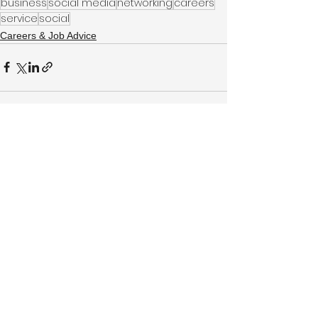
business
social media
networking
careers
service
social
Careers & Job Advice
See All
Recent Posts