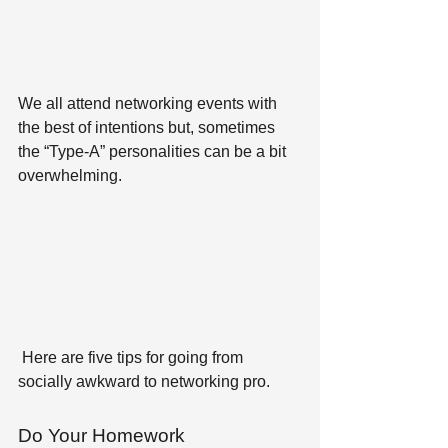
We all attend networking events with 
the best of intentions but, sometimes 
the “Type-A” personalities can be a bit 
overwhelming.
 Here are five tips for going from 
socially awkward to networking pro.
Do Your Homework