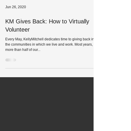
Jun 26, 2020
KM Gives Back: How to Virtually
Volunteer
Every May, KellyMitchell dedicates time to giving back in
the communities in which we live and work. Most years,
more than half of our...