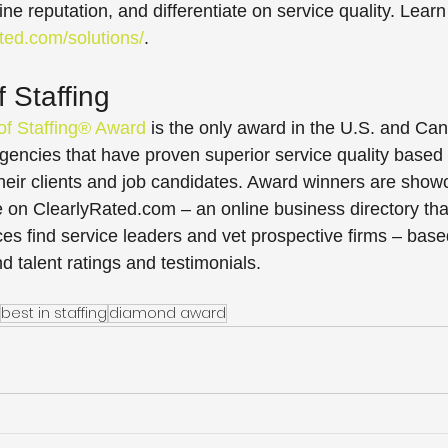
ine reputation, and differentiate on service quality. Learn
ated.com/solutions/
.
 Staffing
of Staffing® Award
 is the only award in the U.S. and Can
gencies that have proven superior service quality based 
their clients and job candidates. Award winners are show
e on ClearlyRated.com – an online business directory tha
ces find service leaders and vet prospective firms – base
nd talent ratings and testimonials.
best in staffing
diamond award