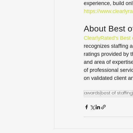
experience, build onl
https://www.clearlyr
About Best of
ClearlyRated’s Best 
recognizes staffing a
ratings provided by 
and area of expertis
of professional servi
on validated client a
awards
best of staffing