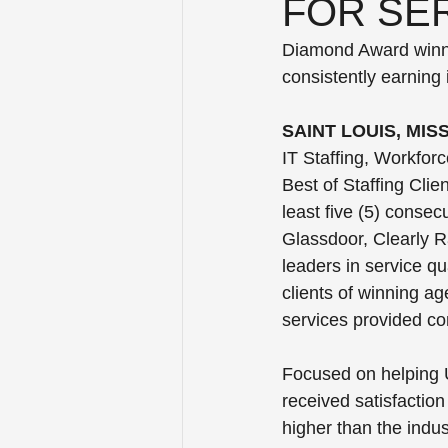
FOR SER
Diamond Award winner
consistently earning 
SAINT LOUIS, MIS
IT Staffing, Workfor
Best of Staffing Clie
least five (5) consec
Glassdoor, Clearly R
leaders in service qu
clients of winning ag
services provided c
Focused on helping U
received satisfaction 
higher than the indus