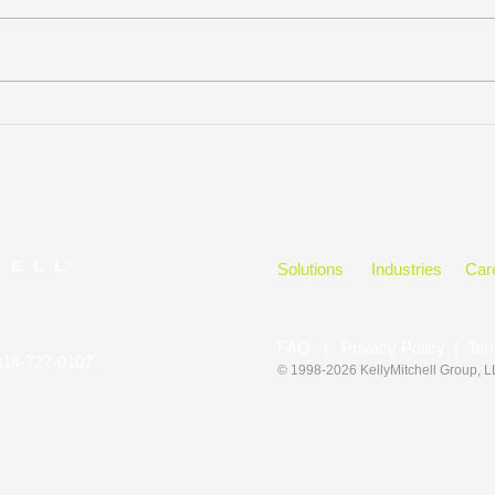
KELLYMITCHELL GROUP,
Hono
LLC WINS
in t
CLEARLYRATED’S 2023
BEST OF STAFFING CLIENT
DIAMOND AWARD FOR
SERVICE
Solutions
Industries
Car
FAQ
|
Privacy Policy
|
Ter
314-727-0107
© 1998-2026 KellyMitchell Group
, 