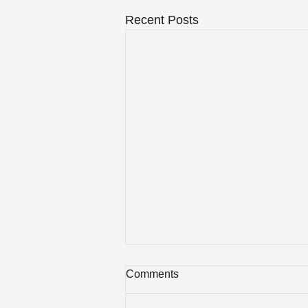
Recent Posts
Comments