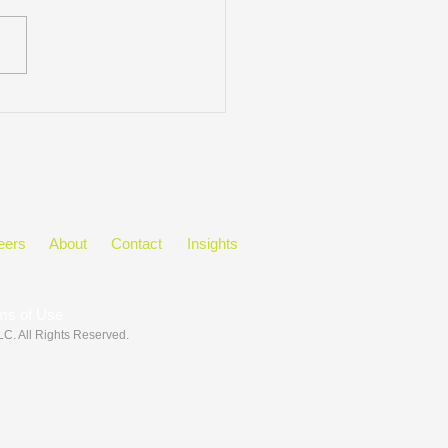
ring Black History Month
he Workplace
eers
About
Contact
Insights
ms of Use
LLC
. All Rights Reserved.