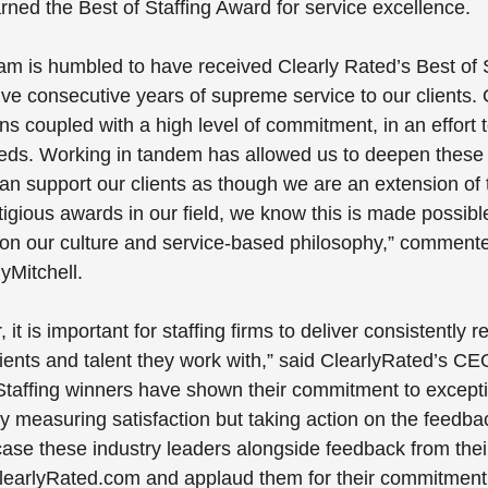
ed the Best of Staffing Award for service excellence.
eam is humbled to have received Clearly Rated’s Best of S
ve consecutive years of supreme service to our clients.
ns coupled with a high level of commitment, in an effort to 
eeds. Working in tandem has allowed us to deepen these 
an support our clients as though we are an extension of 
igious awards in our field, we know this is made possibl
on our culture and service-based philosophy,” comment
yMitchell.
it is important for staffing firms to deliver consistently 
lients and talent they work with,” said ClearlyRated’s CE
 Staffing winners have shown their commitment to excepti
y measuring satisfaction but taking action on the feedbac
se these industry leaders alongside feedback from their 
learlyRated.com and applaud them for their commitment