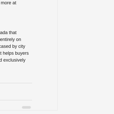
 more at 
ada that 
entirely on 
cased by city 
t helps buyers 
d exclusively 