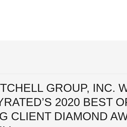
TCHELL GROUP, INC. 
RATED’S 2020 BEST O
NG CLIENT DIAMOND A