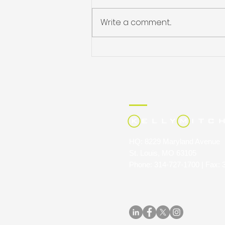
Write a comment...
JULIE HARRIS NAMED
STAFFING INDUSTRY
ANALYSTS’ 40 UNDER 40
HQ: 8229 Maryland Avenue
St. Louis, MO 63105
Phone: 314-727-1700 | Fax: 