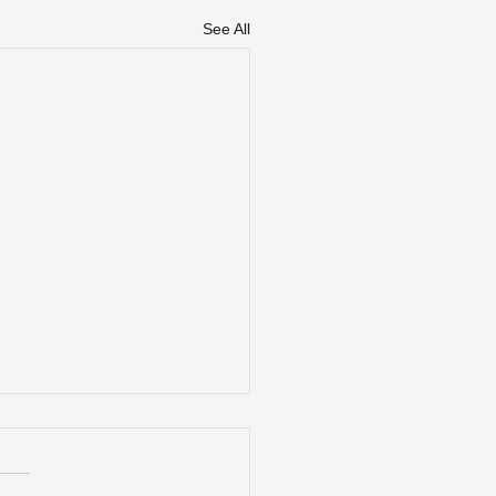
See All