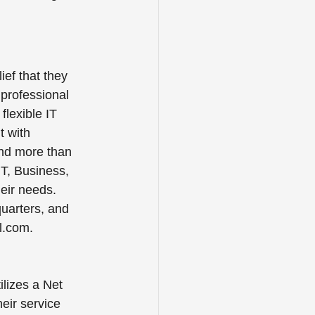
ef that they 
professional 
flexible IT 
t with 
and more than 
IT, Business, 
heir needs.
quarters, and 
ll.com.
tilizes a Net 
eir service 