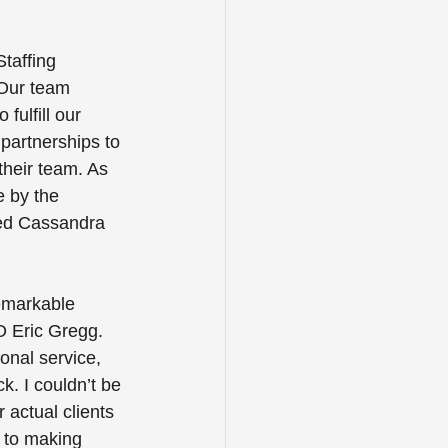
taffing 
 Our team 
fulfill our 
partnerships to 
their team. As 
e by the 
ed Cassandra 
remarkable 
O Eric Gregg. 
onal service, 
k. I couldn’t be 
actual clients 
 to making 