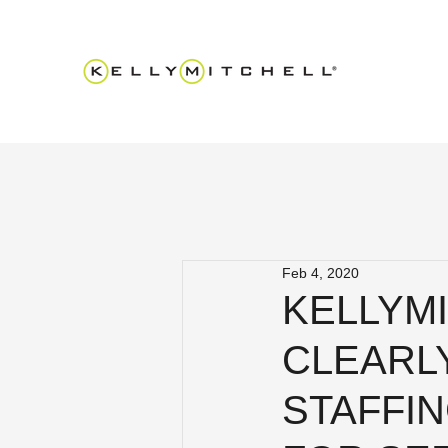
Feb 4, 2020
KELLYMI
CLEARLY
STAFFI