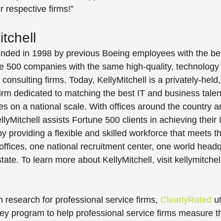
 respective firms!”
tchell
unded in 1998 by previous Boeing employees with the beli
e 500 companies with the same high-quality, technology 
consulting firms. Today, KellyMitchell is a privately-held, 
irm dedicated to matching the best IT and business talen
ies on a national scale. With offices around the country 
yMitchell assists Fortune 500 clients in achieving their 
y providing a flexible and skilled workforce that meets t
offices, one national recruitment center, one world head
ate. To learn more about KellyMitchell, visit kellymitche
n research for professional service firms, 
ClearlyRated
 u
y program to help professional service firms measure th