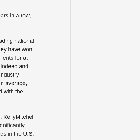
rs in a row, 
ading national 
they have won 
ients for at 
, Indeed and 
industry 
On average, 
d with the 
 KellyMitchell 
gnificantly 
es in the U.S. 