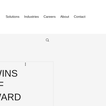
Solutions
Industries
Careers
About
Contact
WINS
F
WARD