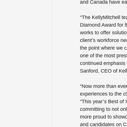
and Canada have earn
“The KellyMitchell t
Diamond Award for fi
works to offer solutio
client’s workforce n
the point where we c
one of the most prest
continued emphasis 
Sanford, CEO of Kell
“Now more than ever, 
experiences to the c
“This year’s Best of
committing to not onl
more proud to showca
and candidates on C