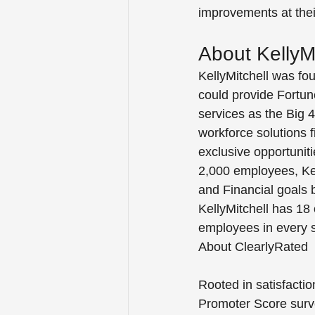
improvements at their
About KellyMi
KellyMitchell was fo
could provide Fortun
services as the Big 4 
workforce solutions f
exclusive opportunit
2,000 employees, Kell
and Financial goals b
KellyMitchell has 18 
employees in every st
About ClearlyRated
Rooted in satisfactio
Promoter Score surve