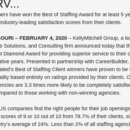
V...
s have won the Best of Staffing Award for at least 5 yea
industry-leading satisfaction scores from their clients.
SOURI – FEBRUARY 4, 2020
 – KellyMitchell Group, a le
ce Solutions, and Consulting firm announced today that 
nt Diamond Award for providing superior service to their cl
utive years. Presented in partnership with CareerBuilder
ated’s Best of Staffing Client winners have proven to be 
ality based entirely on ratings provided by their clients. 
encies are 3.3 times more likely to be completely satisfie
ompared to those working with non-winning agencies.
S companies find the right people for their job openings,
scores of 9 or 10 out of 10 from 78.7% of their clients, si
try’s average of 24%. Less than 2% of all staffing agenci