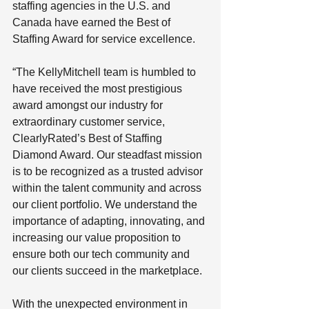
staffing agencies in the U.S. and 
Canada have earned the Best of 
Staffing Award for service excellence.
“The KellyMitchell team is humbled to 
have received the most prestigious 
award amongst our industry for 
extraordinary customer service, 
ClearlyRated’s Best of Staffing 
Diamond Award. Our steadfast mission 
is to be recognized as a trusted advisor 
within the talent community and across 
our client portfolio. We understand the 
importance of adapting, innovating, and 
increasing our value proposition to 
ensure both our tech community and 
our clients succeed in the marketplace. 
With the unexpected environment in 