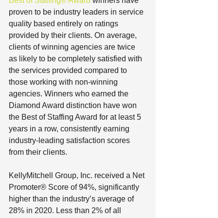
Best of Staffing® Award
 winners have 
proven to be industry leaders in service 
quality based entirely on ratings 
provided by their clients. On average, 
clients of winning agencies are twice 
as likely to be completely satisfied with 
the services provided compared to 
those working with non-winning 
agencies. Winners who earned the 
Diamond Award distinction have won 
the Best of Staffing Award for at least 5 
years in a row, consistently earning 
industry-leading satisfaction scores 
from their clients.
KellyMitchell Group, Inc. received a Net 
Promoter® Score of 94%, significantly 
higher than the industry’s average of 
28% in 2020. Less than 2% of all 