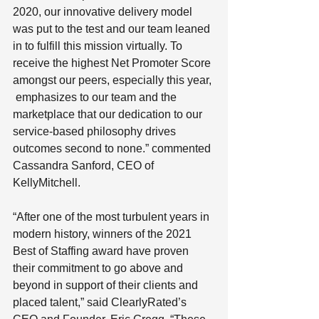
2020, our innovative delivery model 
was put to the test and our team leaned 
in to fulfill this mission virtually. To 
receive the highest Net Promoter Score 
amongst our peers, especially this year, 
 emphasizes to our team and the 
marketplace that our dedication to our 
service-based philosophy drives 
outcomes second to none.” commented 
Cassandra Sanford, CEO of 
KellyMitchell.
“After one of the most turbulent years in 
modern history, winners of the 2021 
Best of Staffing award have proven 
their commitment to go above and 
beyond in support of their clients and 
placed talent,” said ClearlyRated’s 