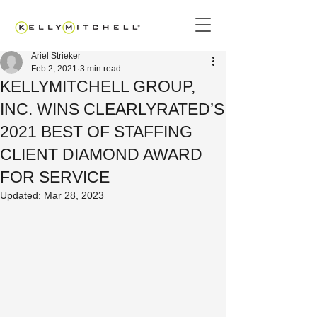
Ariel Strieker
Feb 2, 2021
3 min read
KELLYMITCHELL GROUP,
INC. WINS CLEARLYRATED’S
2021 BEST OF STAFFING
CLIENT DIAMOND AWARD
FOR SERVICE
Updated:
Mar 28, 2023