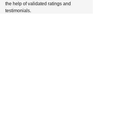
the help of validated ratings and 
testimonials.
- - -
Are you interested in joining a talented, 
growing team at KellyMitchell? We’re 
hiring
! 
awards
best in staffing
In the News
News Articles
Industry Insights
See All
Recent Posts