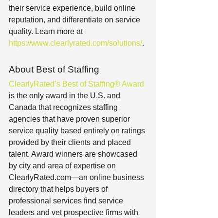
their service experience, build online 
reputation, and differentiate on service 
quality. Learn more at 
https://www.clearlyrated.com/solutions/
.
About Best of Staffing
ClearlyRated’s Best of Staffing® Award
is the only award in the U.S. and 
Canada that recognizes staffing 
agencies that have proven superior 
service quality based entirely on ratings 
provided by their clients and placed 
talent. Award winners are showcased 
by city and area of expertise on 
ClearlyRated.com—an online business 
directory that helps buyers of 
professional services find service 
leaders and vet prospective firms with 