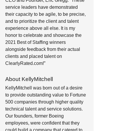
CEO and Founder, Eric Gregg. “These 
service leaders have demonstrated 
their capacity to be agile, to be precise, 
and to prioritize the client and talent 
experience above all else. It is my 
honor to celebrate and showcase the 
2021 Best of Staffing winners 
alongside feedback from their actual 
clients and placed talent on 
ClearlyRated.com!”
About KellyMitchell
KellyMitchell was born out of a desire 
to provide outstanding value to Fortune 
500 companies through higher quality 
technical talent and service solutions. 
Our founders, former Boeing 
employees, were confident that they 
could build a company that catered to 