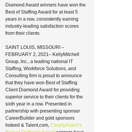
Diamond Award winners have won the 
Best of Staffing Award for at least 5 
years in a row, consistently earning 
industry-leading satisfaction scores 
from their clients
SAINT LOUIS, MISSOURI – 
FEBRUARY 2, 2021– KellyMitchell 
Group, Inc., a leading national IT 
Staffing, Workforce Solutions, and 
Consulting firm is proud to announce 
that they have won Best of Staffing 
Client Diamond Award for providing 
superior service to their clients for the 
sixth year in a row. Presented in 
partnership with presenting sponsor 
CareerBuilder and gold sponsors 
Indeed & Talent.com, 
ClearlyRated’s 