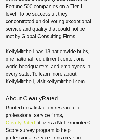
Fortune 500 companies on a Tier 1 
level. To be successful, they 
concentrated on delivering exceptional 
service and quality that could not be 
met by Global Consulting Firms.
KellyMitchell has 18 nationwide hubs, 
one national recruitment center, one 
world headquarters, and employees in 
every state. To learn more about 
KellyMitchell, visit kellymitchell.com.
About ClearlyRated
Rooted in satisfaction research for 
professional service firms, 
ClearlyRated
 utilizes a Net Promoter® 
Score survey program to help 
professional service firms measure 