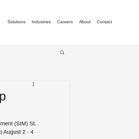
Solutions
Industries
Careers
About
Contact
p
ement (SIM) St. 
p August 2 - 4 