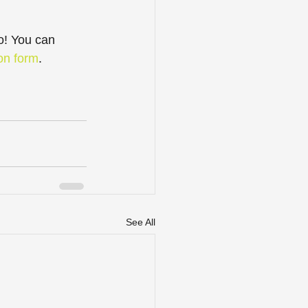
o! You can 
ion form
.
See All