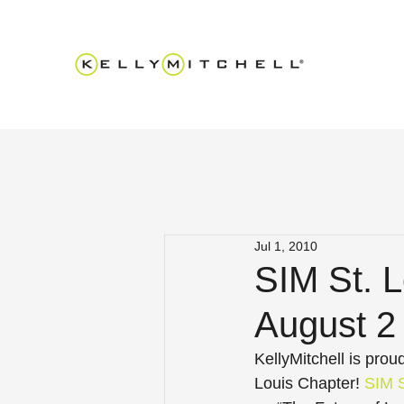
Jul 1, 2010
SIM St. 
August 2 
KellyMitchell is pro
Louis Chapter! 
SIM S