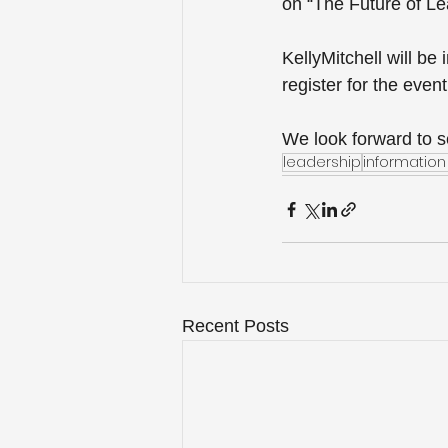
on “The Future of Le
KellyMitchell will be
register for the event
We look forward to s
leadership
informati
Recent Posts