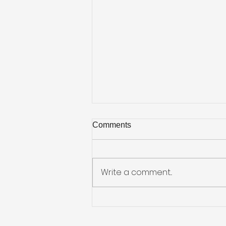
Comments
Write a comment...
Why We Love United Way
Week at KellyMitchell