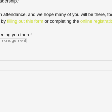
adership.”
 in attendance, and we hope many of you will be there, to
 by 
filling out this form
 or completing the 
online registrat
eeing you there!
on management