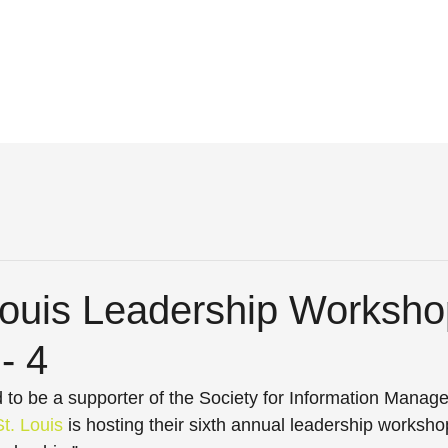
Louis Leadership Worksho
- 4
ud to be a supporter of the Society for Information Manag
t. Louis
 is hosting their sixth annual leadership worksho