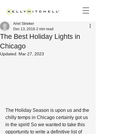
Ariel Strieker
Dec 13, 2018
2 min read
The Best Holiday Lights in
Chicago
Updated:
Mar 27, 2023
The Holiday Season is upon us and the 
chilly temps in Chicago certainly got us 
in the spirit! So we wanted to take this 
opportunity to write a definitive list of 