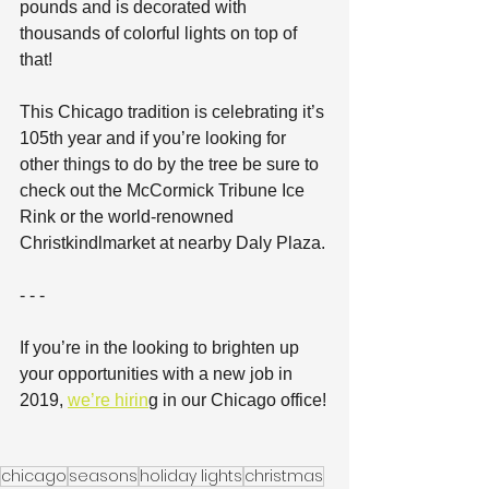
pounds and is decorated with 
thousands of colorful lights on top of 
that! 
This Chicago tradition is celebrating it’s 
105th year and if you’re looking for 
other things to do by the tree be sure to 
check out the McCormick Tribune Ice 
Rink or the world-renowned 
Christkindlmarket at nearby Daly Plaza.
- - -
If you’re in the looking to brighten up 
your opportunities with a new job in 
2019, 
we’re hirin
g in our Chicago office!
chicago
seasons
holiday lights
christmas