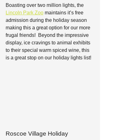
Boasting over two million lights, the 
Lincoln Park Zoo
 maintains it’s free 
admission during the holiday season 
making this a great option for our more 
frugal friends!  Beyond the impressive 
display, ice cravings to animal exhibits 
to their special warm spiced wine, this 
is a great stop on our holiday lights list!
Roscoe Village Holiday 