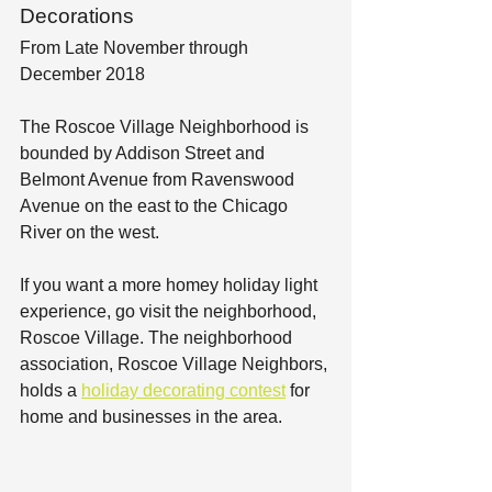
Decorations
From Late November through 
December 2018
The Roscoe Village Neighborhood is 
bounded by Addison Street and 
Belmont Avenue from Ravenswood 
Avenue on the east to the Chicago 
River on the west.
If you want a more homey holiday light 
experience, go visit the neighborhood, 
Roscoe Village. The neighborhood 
association, Roscoe Village Neighbors, 
holds a 
holiday decorating contest
 for 
home and businesses in the area.