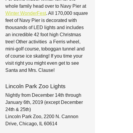
whole family head over to Navy Pier at 
Winter WonderFest
. All 170,000 square 
feet of Navy Pier is decorated with 
thousands of LED lights and includes 
an incredible 42 foot high Christmas 
tree! Other activities  a Ferris wheel, 
mini-golf course, toboggan tunnel and 
of course ice skating! If you time your 
visit right you might even get to see 
Santa and Mrs. Clause!
Lincoln Park Zoo Lights
Nightly from December 14th through 
January 6th, 2019 (except December 
24th & 25th)
Lincoln Park Zoo, 2200 N. Cannon 
Drive, Chicago, IL 60614