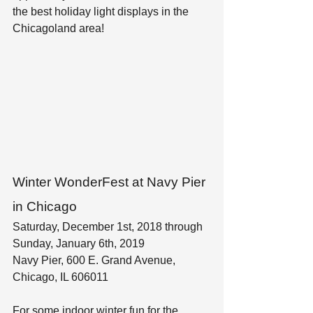
the best holiday light displays in the 
Chicagoland area!
Winter WonderFest at Navy Pier 
in Chicago
Saturday, December 1st, 2018 through 
Sunday, January 6th, 2019
Navy Pier, 600 E. Grand Avenue, 
Chicago, IL 606011
For some indoor winter fun for the 