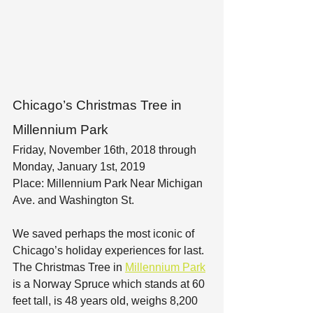
Chicago’s Christmas Tree in 
Millennium Park
Friday, November 16th, 2018 through 
Monday, January 1st, 2019
Place: Millennium Park Near Michigan 
Ave. and Washington St.
We saved perhaps the most iconic of 
Chicago’s holiday experiences for last. 
The Christmas Tree in 
Millennium Park
is a Norway Spruce which stands at 60 
feet tall, is 48 years old, weighs 8,200 