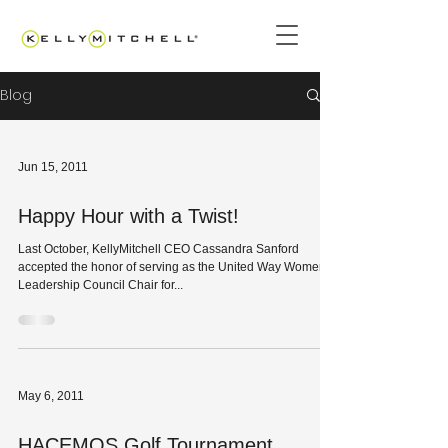
Blog
Jun 15, 2011
Happy Hour with a Twist!
Last October, KellyMitchell CEO Cassandra Sanford
accepted the honor of serving as the United Way Women’s
Leadership Council Chair for...
May 6, 2011
HACEMOS Golf Tournament