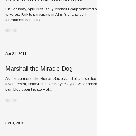
On Saturday, April 30th, Kelly Mitchell Group ventured out
to Forest Park to participate in AT&T’s charity golf
tournament benefiting...
Apr 21, 2011
Marshall the Miracle Dog
As a supporter of the Human Society and of course dog-
lover herself, KellyMitchell employee Cyndi Willenbrock
stumbled upon the story of...
Oct 8, 2010