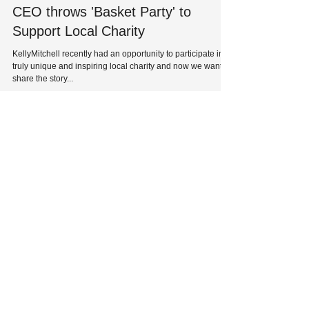
CEO throws 'Basket Party' to
Support Local Charity
KellyMitchell recently had an opportunity to participate in a
truly unique and inspiring local charity and now we want to
share the story...
HQ: 8229 Maryland Avenue
St. Louis, MO 63105
Phone:
314-727-1700
| Fax:
314-727-0107
Solutions