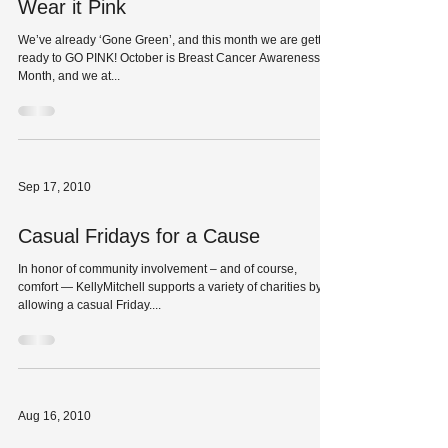
Wear it Pink
We’ve already ‘Gone Green’, and this month we are getting
ready to GO PINK! October is Breast Cancer Awareness
Month, and we at...
Sep 17, 2010
Casual Fridays for a Cause
In honor of community involvement – and of course,
comfort — KellyMitchell supports a variety of charities by
allowing a casual Friday....
Aug 16, 2010