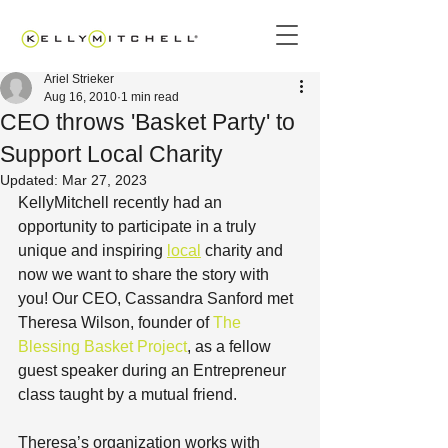
Ariel Strieker
Aug 16, 2010
1 min read
CEO throws 'Basket Party' to
Support Local Charity
Updated:
Mar 27, 2023
KellyMitchell recently had an 
opportunity to participate in a truly 
unique and inspiring 
local
 charity and 
now we want to share the story with 
you! Our CEO, Cassandra Sanford met 
Theresa Wilson, founder of 
The 
Blessing Basket Project
, as a fellow 
guest speaker during an Entrepreneur 
class taught by a mutual friend. 
Theresa’s organization works with 