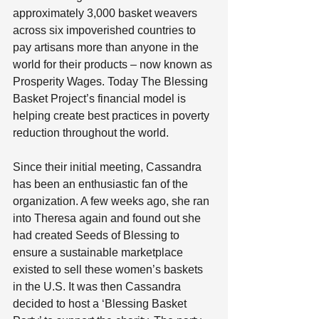
approximately 3,000 basket weavers 
across six impoverished countries to 
pay artisans more than anyone in the 
world for their products – now known as 
Prosperity Wages. Today The Blessing 
Basket Project’s financial model is 
helping create best practices in poverty 
reduction throughout the world.
Since their initial meeting, Cassandra 
has been an enthusiastic fan of the 
organization. A few weeks ago, she ran 
into Theresa again and found out she 
had created Seeds of Blessing to 
ensure a sustainable marketplace 
existed to sell these women’s baskets 
in the U.S. It was then Cassandra 
decided to host a ‘Blessing Basket 