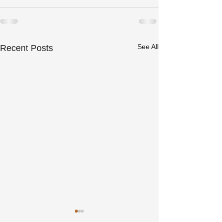
See All
Recent Posts