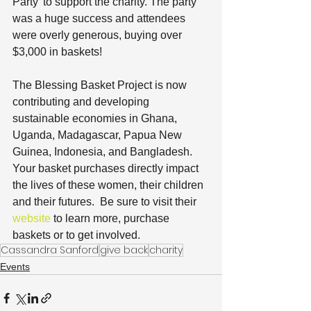
Party’ to support the charity. The party 
was a huge success and attendees 
were overly generous, buying over 
$3,000 in baskets!
The Blessing Basket Project is now 
contributing and developing 
sustainable economies in Ghana, 
Uganda, Madagascar, Papua New 
Guinea, Indonesia, and Bangladesh.  
Your basket purchases directly impact 
the lives of these women, their children 
and their futures.  Be sure to visit their 
website
 to learn more, purchase 
baskets or to get involved.
Cassandra Sanford
give back
charity
Events