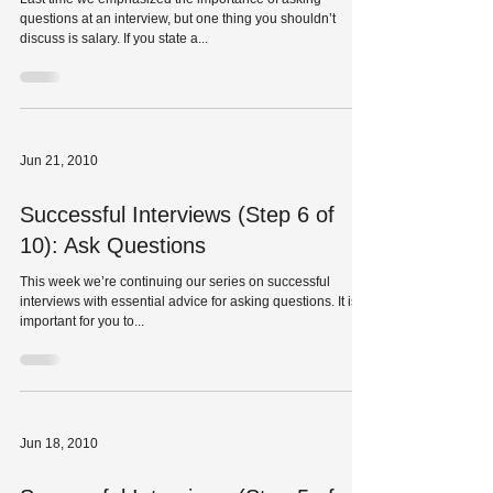
questions at an interview, but one thing you shouldn’t
discuss is salary. If you state a...
Jun 21, 2010
Successful Interviews (Step 6 of
10): Ask Questions
This week we’re continuing our series on successful
interviews with essential advice for asking questions. It is
important for you to...
Jun 18, 2010