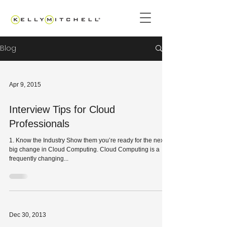
Blog
Apr 9, 2015
Interview Tips for Cloud
Professionals
1. Know the Industry Show them you’re ready for the next
big change in Cloud Computing. Cloud Computing is a
frequently changing...
Dec 30, 2013