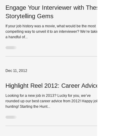
Engage Your Interviewer with These
Storytelling Gems
If your job history was a movie, what would be the most
compelling way to unveil it to an interviewer? We’re taking
a handful of...
Dec 11, 2012
Highlight Reel 2012: Career Advice
Looking for a new job in 2013? Lucky for you, we’ve
rounded up our best career advice from 2012! Happy job
hunting! Starting the Hunt...