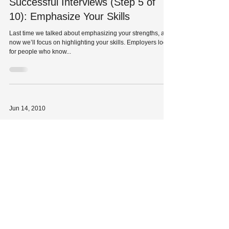
Successful Interviews (Step 5 of
10): Emphasize Your Skills
Last time we talked about emphasizing your strengths, and
now we’ll focus on highlighting your skills. Employers look
for people who know...
Jun 14, 2010
Successful Interviews (Step 4 of
10): Emphasize Your Strengths
As we discussed in our previous blog, confidence and
enthusiasm can help you ace an interview. One way to
show your confidence is to be...