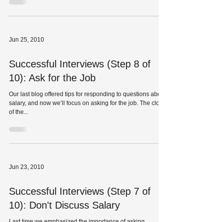
Jun 25, 2010
Successful Interviews (Step 8 of
10): Ask for the Job
Our last blog offered tips for responding to questions about
salary, and now we’ll focus on asking for the job. The close
of the...
Jun 23, 2010
Successful Interviews (Step 7 of
10): Don't Discuss Salary
Last time we emphasized the importance of asking