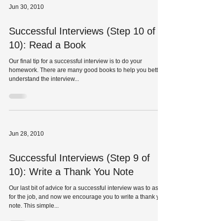
Jun 30, 2010
Successful Interviews (Step 10 of
10): Read a Book
Our final tip for a successful interview is to do your
homework. There are many good books to help you better
understand the interview...
Jun 28, 2010
Successful Interviews (Step 9 of
10): Write a Thank You Note
Our last bit of advice for a successful interview was to ask
for the job, and now we encourage you to write a thank you
note. This simple...