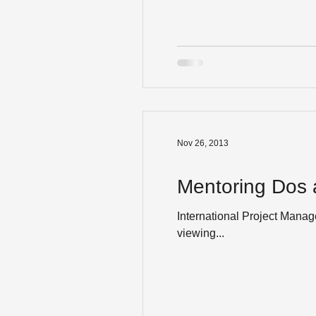
Nov 26, 2013
Mentoring Dos 
International Project Mana
viewing...