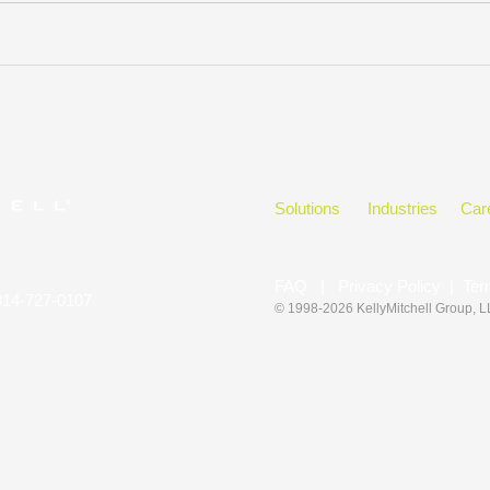
Solutions
Industries
Car
FAQ
|
Privacy Policy
|
Ter
314-727-0107
© 1998-2026 KellyMitchell Group
, 