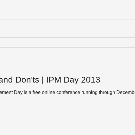
and Don'ts | IPM Day 2013
gement Day is a free online conference running through Decem