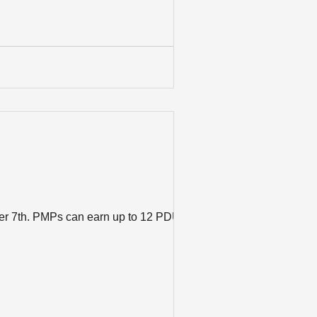
ber 7th. PMPs can earn up to 12 PDUs by