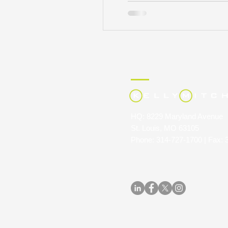
HQ: 8229 Maryland Avenue
St. Louis, MO 63105
Phone: 314-727-1700 | Fax: 