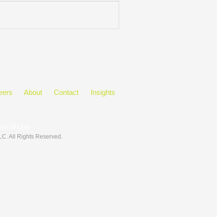
eers
About
Contact
Insights
ms of Use
LLC
. All Rights Reserved.