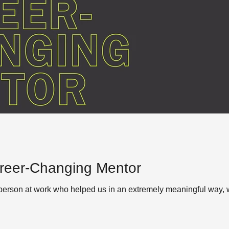
reer-Changing Mentor
erson at work who helped us in an extremely meaningful way, wh