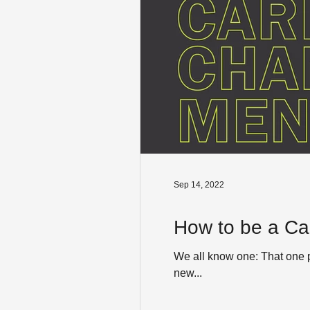
Sep 14, 2022
How to be a Ca
We all know one: That one p
new...