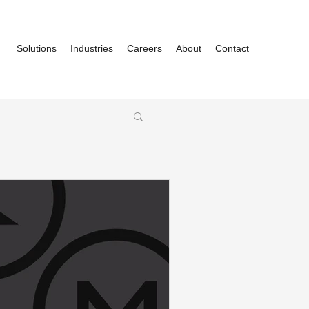
Solutions
Industries
Careers
About
Contact