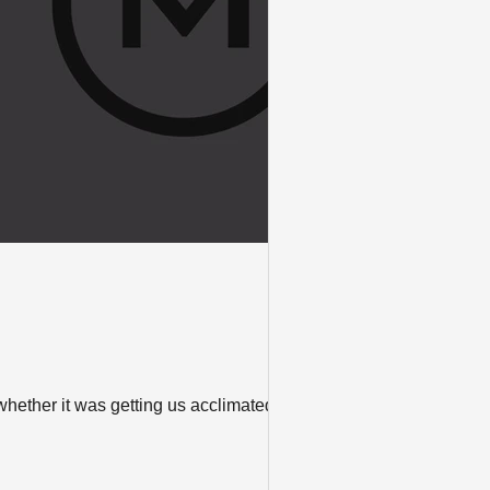
ether it was getting us acclimated to a