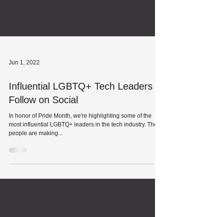
Jun 1, 2022
Influential LGBTQ+ Tech Leaders to
Follow on Social
In honor of Pride Month, we're highlighting some of the
most influential LGBTQ+ leaders in the tech industry. These
people are making...