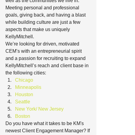
well as the communities we live in. 
Meeting personal and professional 
goals, giving back, and having a blast 
while building culture are just a few 
aspects that make us uniquely 
KellyMitchell.
We’re looking for driven, motivated 
CEM’s with an entrepreneurial spirit 
and a passion for recruiting to expand 
KellyMitchell’s reach and client base in 
the following cities:
Chicago
Minneapolis
Houston
Seattle
New York/ New Jersey
Boston
Do you have what it takes to be KM's 
newest Client Engagement Manager? If 