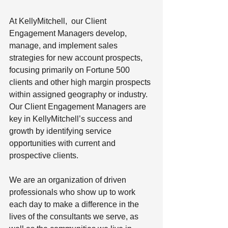
At KellyMitchell,  our Client 
Engagement Managers develop, 
manage, and implement sales 
strategies for new account prospects, 
focusing primarily on Fortune 500 
clients and other high margin prospects 
within assigned geography or industry. 
Our Client Engagement Managers are 
key in KellyMitchell’s success and 
growth by identifying service 
opportunities with current and 
prospective clients.
We are an organization of driven 
professionals who show up to work 
each day to make a difference in the 
lives of the consultants we serve, as 