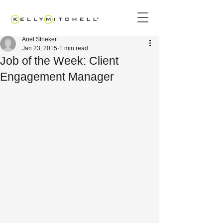
Ariel Strieker
Jan 23, 2015
1 min read
Job of the Week: Client
Engagement Manager