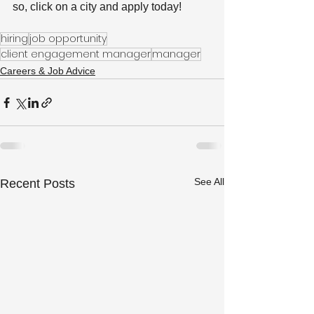
so, click on a city and apply today!
hiring
job opportunity
client engagement manager
manager
Careers & Job Advice
See All
Recent Posts